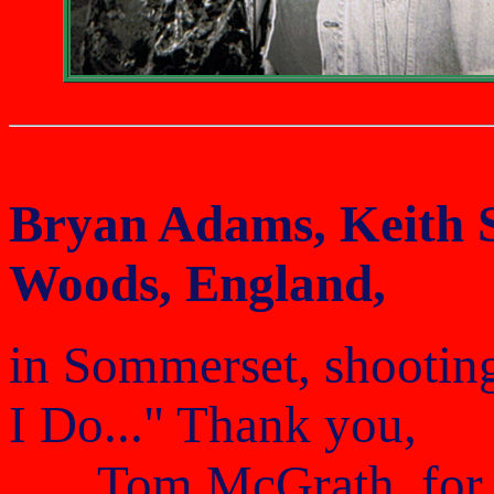
Bryan Adams, Keith 
Woods, England,
in Sommerset, shooting
I Do..." Thank you,
Tom McGrath, for f