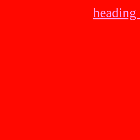
heading 