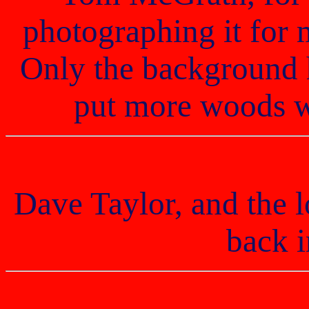
photographing it for 
Only the background 
put more woods w
Dave Taylor, and the l
back 